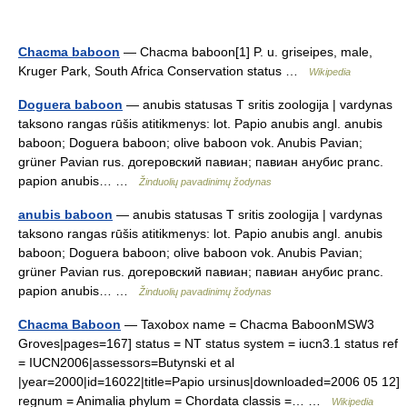
Chacma baboon
— Chacma baboon[1] P. u. griseipes, male,
Kruger Park, South Africa Conservation status …
Wikipedia
Doguera baboon
— anubis statusas T sritis zoologija | vardynas
taksono rangas rūšis atitikmenys: lot. Papio anubis angl. anubis
baboon; Doguera baboon; olive baboon vok. Anubis Pavian;
grüner Pavian rus. догеровский павиан; павиан анубис pranc.
papion anubis… …
Žinduolių pavadinimų žodynas
anubis baboon
— anubis statusas T sritis zoologija | vardynas
taksono rangas rūšis atitikmenys: lot. Papio anubis angl. anubis
baboon; Doguera baboon; olive baboon vok. Anubis Pavian;
grüner Pavian rus. догеровский павиан; павиан анубис pranc.
papion anubis… …
Žinduolių pavadinimų žodynas
Chacma Baboon
— Taxobox name = Chacma BaboonMSW3
Groves|pages=167] status = NT status system = iucn3.1 status ref
= IUCN2006|assessors=Butynski et al
|year=2000|id=16022|title=Papio ursinus|downloaded=2006 05 12]
regnum = Animalia phylum = Chordata classis =… …
Wikipedia