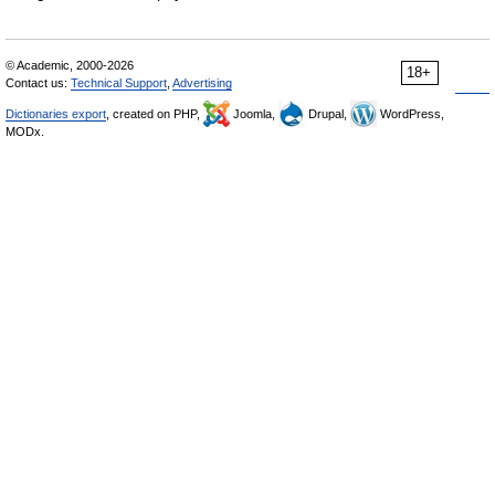
© Academic, 2000-2026
18+
Contact us:
Technical Support
,
Advertising
Dictionaries export
, created on PHP,
Joomla,
Drupal,
WordPress,
MODx.