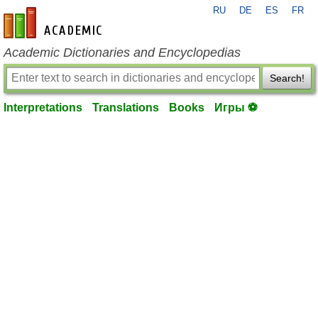
RU
DE
ES
FR
en-academic.com
Academic Dictionaries and Encyclopedias
Search!
Interpretations
Translations
Books
Игры ⚽