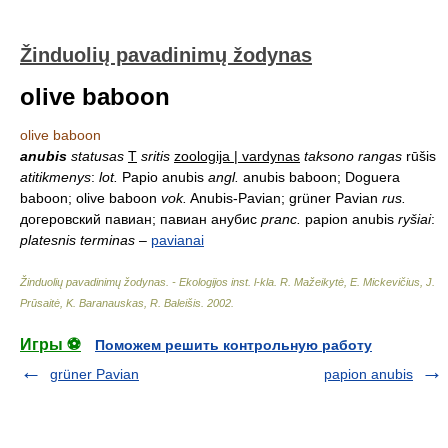
Žinduolių pavadinimų žodynas
olive baboon
olive baboon
anubis
statusas
T
sritis
zoologija | vardynas
taksono rangas
rūšis
atitikmenys
:
lot.
Papio anubis
angl.
anubis baboon; Doguera
baboon; olive baboon
vok.
Anubis-Pavian; grüner Pavian
rus.
догеровский павиан; павиан анубис
pranc.
papion anubis
ryšiai
:
platesnis terminas
–
pavianai
Žinduolių pavadinimų žodynas. - Ekologijos inst. l-kla
.
R. Mažeikytė, E. Mickevičius, J.
Prūsaitė, K. Baranauskas, R. Baleišis
.
2002
.
Игры ⚽
Поможем решить контрольную работу
grüner Pavian
papion anubis