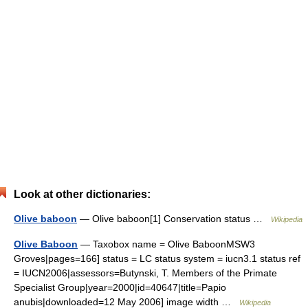
Look at other dictionaries:
Olive baboon
— Olive baboon[1] Conservation status …
Wikipedia
Olive Baboon
— Taxobox name = Olive BaboonMSW3
Groves|pages=166] status = LC status system = iucn3.1 status ref
= IUCN2006|assessors=Butynski, T. Members of the Primate
Specialist Group|year=2000|id=40647|title=Papio
anubis|downloaded=12 May 2006] image width …
Wikipedia