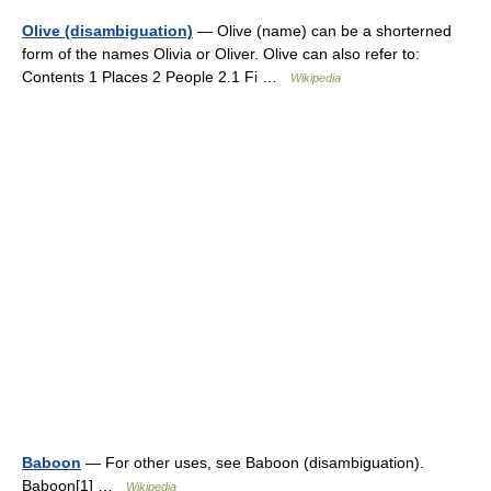
Olive (disambiguation)
— Olive (name) can be a shorterned
form of the names Olivia or Oliver. Olive can also refer to:
Contents 1 Places 2 People 2.1 Fi …
Wikipedia
Baboon
— For other uses, see Baboon (disambiguation).
Baboon[1] …
Wikipedia