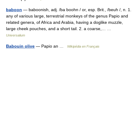
baboon
— baboonish, adj. /ba boohn / or, esp. Brit., /beuh /, n. 1.
any of various large, terrestrial monkeys of the genus Papio and
related genera, of Africa and Arabia, having a doglike muzzle,
large cheek pouches, and a short tail. 2. a coarse,… …
Universalium
Babouin olive
— Papio an …
Wikipédia en Français